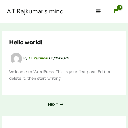
Skip
to
A.T Rajkumar's mind
content
Hello world!
By
A.T Rajkumar
/
11/25/2024
Welcome to WordPress. This is your first post. Edit or
delete it, then start writing!
NEXT