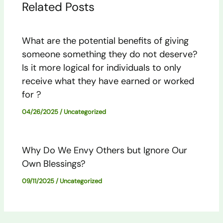
Related Posts
What are the potential benefits of giving
someone something they do not deserve?
Is it more logical for individuals to only
receive what they have earned or worked
for ?
04/26/2025
/
Uncategorized
Why Do We Envy Others but Ignore Our
Own Blessings?
09/11/2025
/
Uncategorized