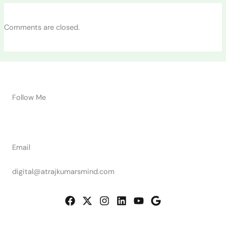
Comments are closed.
Follow Me
Email
digital@atrajkumarsmind.com