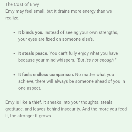
The Cost of Envy
Envy may feel small, but it drains more energy than we
realize.
It blinds you.
Instead of seeing your own strengths,
your eyes are fixed on someone else’s.
It steals peace.
You can’t fully enjoy what you have
because your mind whispers,
“But it’s not enough.”
It fuels endless comparison.
No matter what you
achieve, there will always be someone ahead of you in
one aspect.
Envy is like a thief. It sneaks into your thoughts, steals
gratitude, and leaves behind insecurity. And the more you feed
it, the stronger it grows.