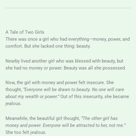
A Tale of Two Girls
There was once a girl who had everything—money, power, and
comfort. But she lacked one thing: beauty.
Nearby lived another girl who was blessed with beauty, but
she had no money or power. Beauty was all she possessed.
Now, the girl with money and power felt insecure. She
thought,
“Everyone will be drawn to beauty. No one will care
about my wealth or power.”
Out of this insecurity, she became
jealous.
Meanwhile, the beautiful girl thought,
“The other girl has
money and power. Everyone will be attracted to her, not me.”
She too felt jealous.