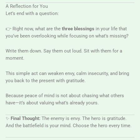
A Reflection for You
Let’s end with a question:
👉 Right now, what are the
three blessings
in your life that
you’ve been overlooking while focusing on what’s missing?
Write them down. Say them out loud. Sit with them for a
moment.
This simple act can weaken envy, calm insecurity, and bring
you back to the present with gratitude.
Because peace of mind is not about chasing what others
have—it’s about valuing what’s already yours.
✨
Final Thought:
The enemy is envy. The hero is gratitude.
And the battlefield is your mind. Choose the hero every time.