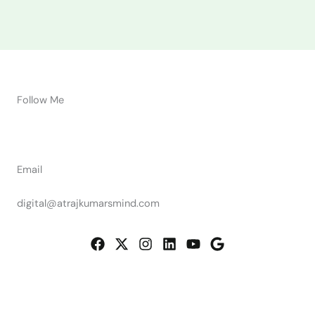
Follow Me
Email
digital@atrajkumarsmind.com