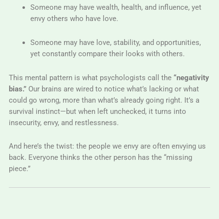
Someone may have wealth, health, and influence, yet
envy others who have love.
Someone may have love, stability, and opportunities,
yet constantly compare their looks with others.
This mental pattern is what psychologists call the
“negativity
bias.”
Our brains are wired to notice what’s lacking or what
could go wrong, more than what’s already going right. It’s a
survival instinct—but when left unchecked, it turns into
insecurity, envy, and restlessness.
And here’s the twist: the people we envy are often envying us
back. Everyone thinks the other person has the “missing
piece.”