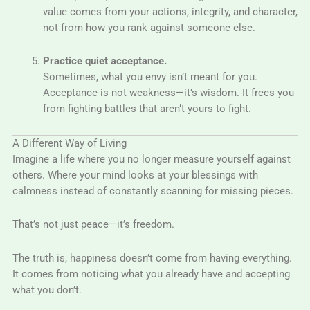
value comes from your actions, integrity, and character,
not from how you rank against someone else.
Practice quiet acceptance.
Sometimes, what you envy isn’t meant for you.
Acceptance is not weakness—it’s wisdom. It frees you
from fighting battles that aren’t yours to fight.
A Different Way of Living
Imagine a life where you no longer measure yourself against
others. Where your mind looks at your blessings with
calmness instead of constantly scanning for missing pieces.
That’s not just peace—it’s freedom.
The truth is, happiness doesn’t come from having everything.
It comes from noticing what you already have and accepting
what you don’t.