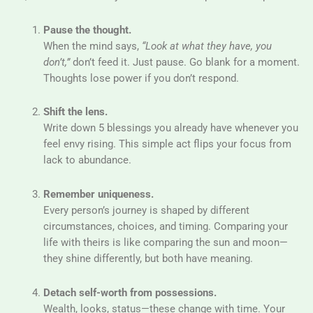
Pause the thought.
When the mind says,
“Look at what they have, you
don’t,”
don’t feed it. Just pause. Go blank for a moment.
Thoughts lose power if you don’t respond.
Shift the lens.
Write down 5 blessings you already have whenever you
feel envy rising. This simple act flips your focus from
lack to abundance.
Remember uniqueness.
Every person’s journey is shaped by different
circumstances, choices, and timing. Comparing your
life with theirs is like comparing the sun and moon—
they shine differently, but both have meaning.
Detach self-worth from possessions.
Wealth, looks, status—these change with time. Your