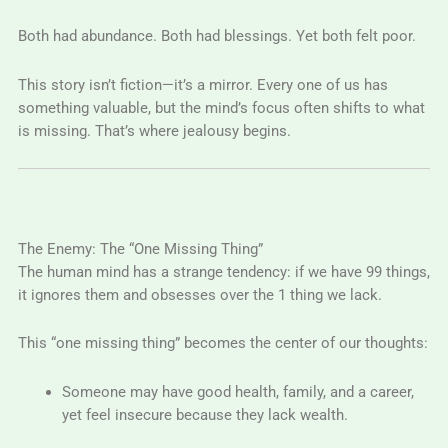
Both had abundance. Both had blessings. Yet both felt poor.
This story isn’t fiction—it’s a mirror. Every one of us has
something valuable, but the mind’s focus often shifts to what
is missing. That’s where jealousy begins.
The Enemy: The “One Missing Thing”
The human mind has a strange tendency: if we have 99 things,
it ignores them and obsesses over the 1 thing we lack.
This “one missing thing” becomes the center of our thoughts:
Someone may have good health, family, and a career,
yet feel insecure because they lack wealth.