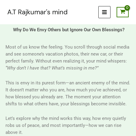
Skip
to
A.T Rajkumar's mind
content
Why Do We Envy Others but Ignore Our Own Blessings?
Most of us know the feeling. You scroll through social media
and see someone’s vacation photos, their new car, or their
perfect family. Without even realizing it, your mind whispers:
“Why don’t I have that? What’s missing in me?”
This is envy in its purest form—an ancient enemy of the mind.
It doesn’t matter who you are, how much you’ve achieved, or
how blessed you already are. The moment your attention
shifts to what others have, your blessings become invisible.
Let’s explore why the mind works this way, how envy quietly
robs us of peace, and most importantly—how we can rise
above it.