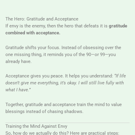
The Hero: Gratitude and Acceptance
If envy is the enemy, then the hero that defeats it is
gratitude
combined with acceptance.
Gratitude shifts your focus. Instead of obsessing over the
one missing thing, it reminds you of the 90—or 99—you
already have.
Acceptance gives you peace. It helps you understand:
“If life
doesn’t give me everything, it’s okay. I will still live fully with
what I have.”
Together, gratitude and acceptance train the mind to value
blessings instead of chasing shadows.
Training the Mind Against Envy
So, how do we actually do this? Here are practical steps: