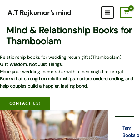
Skip
to
A.T Rajkumar's mind
content
Mind & Relationship Books for
Thamboolam
Relationship books for wedding return gifts(Thamboolam)!
Gift Wisdom, Not Just Things!
Make your wedding memorable with a meaningful return gift!
Books that strengthen relationships, nurture understanding, and
help couples build a happier, lasting bond.
CONTACT US!
Tamil
Books o