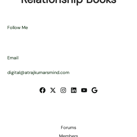
Follow Me
Email
digital@atrajkumarsmind.com
Forums
Members