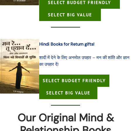
SELECT BUDGET FRIENDLY
SELECT BIG VALUE
Hindi Books for Return gifts!
शादी में देने के लिए अनमोल उपहार – मन की शांति और ज्ञान
का उपहार दें!
SELECT BUDGET FRIENDLY
SELECT BIG VALUE
Our Original Mind &
Relationship Books