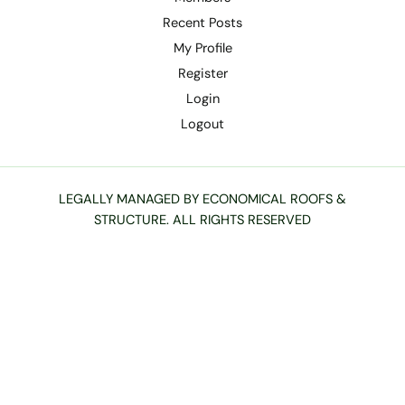
Recent Posts
My Profile
Register
Login
Logout
LEGALLY MANAGED BY ECONOMICAL ROOFS &
STRUCTURE. ALL RIGHTS RESERVED