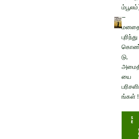
ம்பூலம்
–
மனத
புரிந்து
கொண
டு,
அமைத
யை
பரிசளி
ங்கள் !
S
E
L
E
C
T