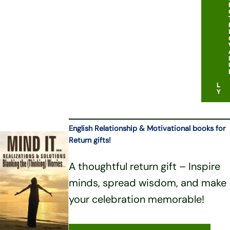
B
U
D
G
E
T
F
R
I
E
N
D
L
Y
English Relationship & Motivational books for
Return gifts!
A thoughtful return gift – Inspire
minds, spread wisdom, and make
your celebration memorable!