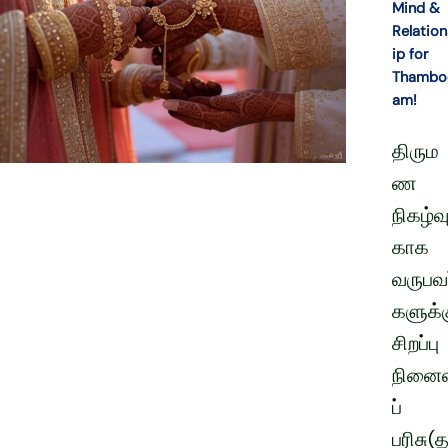
Mind &
Relation
ip for
Thambo
am!
திரும
ண
நிகழ்வு
காக
வருபவர
களுக்
சிறப்பு
நினைவ
ப்
பரிசு(