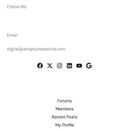
Follow Me
Email
digital@atrajkumarsmind.com
Forums
Members
Recent Posts
My Profile