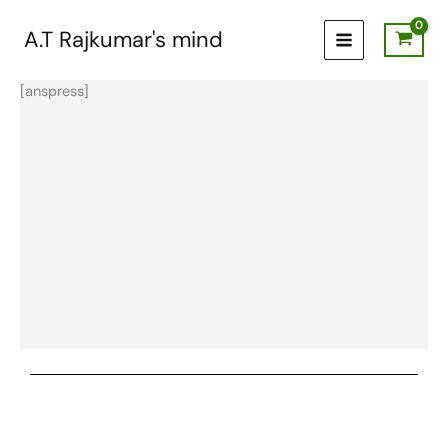
Skip
to
A.T Rajkumar's mind
content
[anspress]