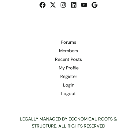
Forums
Members
Recent Posts
My Profile
Register
Login
Logout
LEGALLY MANAGED BY ECONOMICAL ROOFS &
STRUCTURE. ALL RIGHTS RESERVED