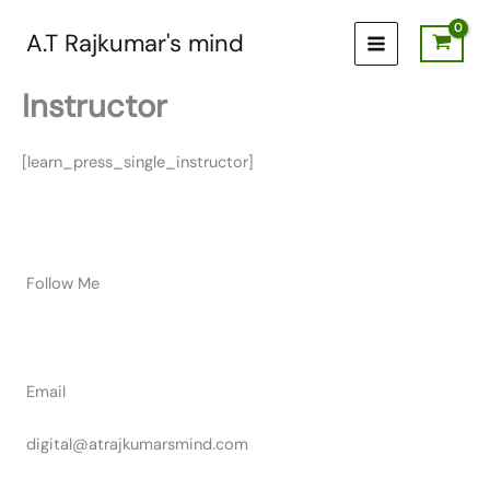
Skip
to
A.T Rajkumar's mind
content
Instructor
[learn_press_single_instructor]
Follow Me
Email
digital@atrajkumarsmind.com