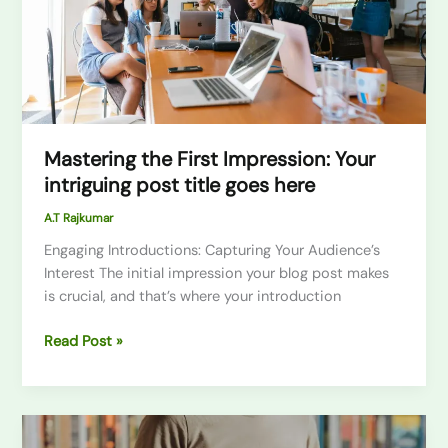
post
title
goes
here
Mastering the First Impression: Your
intriguing post title goes here
A.T Rajkumar
Engaging Introductions: Capturing Your Audience’s
Interest The initial impression your blog post makes
is crucial, and that’s where your introduction
Read Post »
The