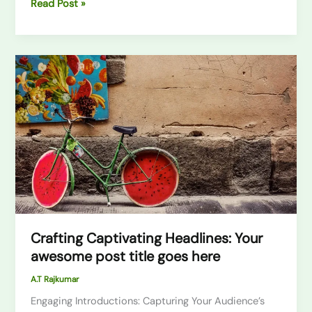
Read Post »
Crafting
Captivating
Headlines:
Your
awesome
post
title
goes
here
Crafting Captivating Headlines: Your
awesome post title goes here
A.T Rajkumar
Engaging Introductions: Capturing Your Audience’s