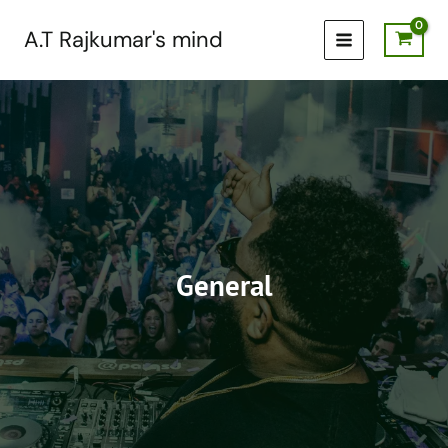
Skip
to
A.T Rajkumar's mind
content
General