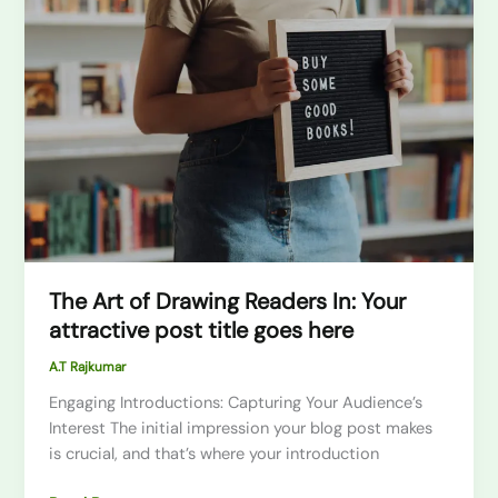
Art
of
Drawing
Readers
In:
Your
attractive
post
title
goes
here
The Art of Drawing Readers In: Your
attractive post title goes here
A.T Rajkumar
Engaging Introductions: Capturing Your Audience’s
Interest The initial impression your blog post makes
is crucial, and that’s where your introduction