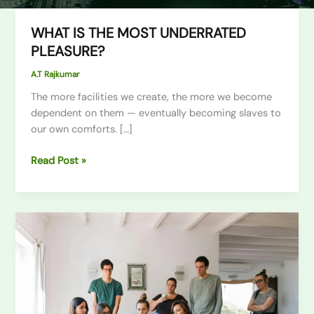
WHAT IS THE MOST UNDERRATED
WHAT
IS
PLEASURE?
THE
A.T Rajkumar
MOST
UNDERRATED
The more facilities we create, the more we become
PLEASURE?
dependent on them — eventually becoming slaves to
our own comforts. […]
Read Post »
Mastering
the
First
Impression:
Your
intriguing