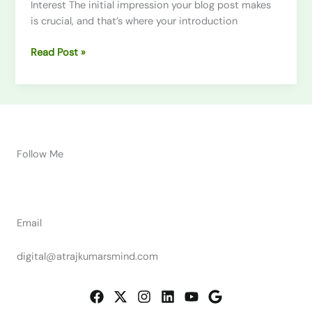
Interest The initial impression your blog post makes
is crucial, and that’s where your introduction
Read Post »
Follow Me
Email
digital@atrajkumarsmind.com