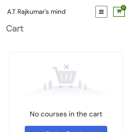
Skip
to
A.T Rajkumar's mind
content
Cart
No courses in the cart