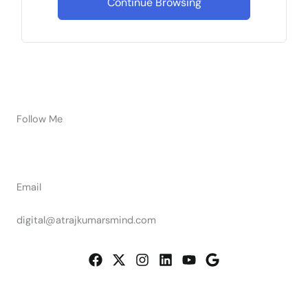
Continue Browsing
Follow Me
Email
digital@atrajkumarsmind.com