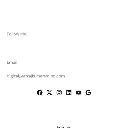
Follow Me
Email
digital@atrajkumarsmind.com
Forums