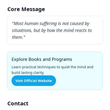
Core Message
"Most human suffering is not caused by
situations, but by how the mind reacts to
them."
Explore Books and Programs
Learn practical techniques to quiet the mind and
build lasting clarity.
Visit Official Website
Contact