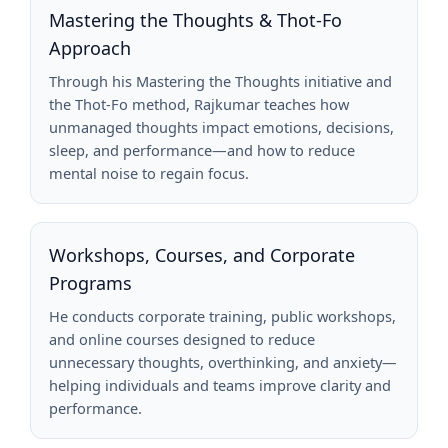
Mastering the Thoughts & Thot-Fo
Approach
Through his Mastering the Thoughts initiative and
the Thot-Fo method, Rajkumar teaches how
unmanaged thoughts impact emotions, decisions,
sleep, and performance—and how to reduce
mental noise to regain focus.
Workshops, Courses, and Corporate
Programs
He conducts corporate training, public workshops,
and online courses designed to reduce
unnecessary thoughts, overthinking, and anxiety—
helping individuals and teams improve clarity and
performance.