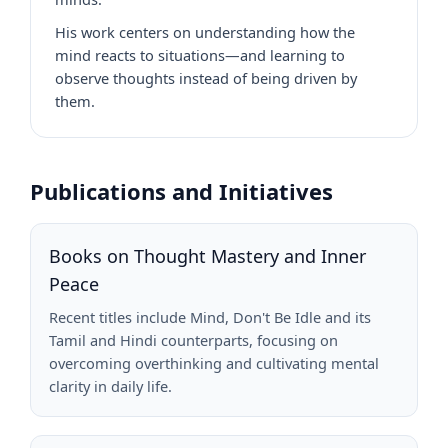
His work centers on understanding how the
mind reacts to situations—and learning to
observe thoughts instead of being driven by
them.
Publications and Initiatives
Books on Thought Mastery and Inner
Peace
Recent titles include Mind, Don't Be Idle and its
Tamil and Hindi counterparts, focusing on
overcoming overthinking and cultivating mental
clarity in daily life.