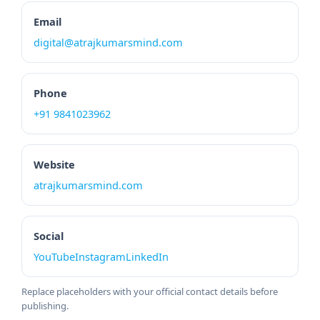
Email
digital@atrajkumarsmind.com
Phone
+91 9841023962
Website
atrajkumarsmind.com
Social
YouTube
Instagram
LinkedIn
Replace placeholders with your official contact details before
publishing.