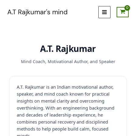
Skip
to
A.T Rajkumar's mind
content
A.T. Rajkumar
Mind Coach, Motivational Author, and Speaker
A.T. Rajkumar is an Indian motivational author,
speaker, and mind coach known for practical
insights on mental clarity and overcoming
overthinking. With an engineering background
and decades of leadership experience, he
combines personal recovery and disciplined
methods to help people build calm, focused
minds.